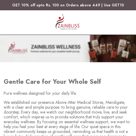
GET 10% off upto Rs. 100 on Orders above 449 | Use GET10
Gentle Care for Your Whole Self
Pure wellness designed for your daily life.
We established our presence Above Attar Medical Stores, Mandigate,
with a clear and simple purpose: to bring genuine, reliable care to your
doorstep. Every day, we watch our neighborhood move, live, and seek
comfort, which inspires us to provide solutions that truly support your
everyday wellness. By focusing on essential wellness support, we want to
help you feel your best at every stage of life. Our quiet space in this
vibrant community keeps us grounded, reminding us that health is not a