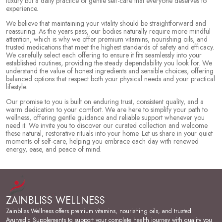
luxury but a daily practice of gentle self-care that everyone deserves to
experience.
We believe that maintaining your vitality should be straightforward and
reassuring. As the years pass, our bodies naturally require more mindful
attention, which is why we offer premium vitamins, nourishing oils, and
trusted medications that meet the highest standards of safety and efficacy.
We carefully select each offering to ensure it fits seamlessly into your
established routines, providing the steady dependability you look for. We
understand the value of honest ingredients and sensible choices, offering
balanced options that respect both your physical needs and your practical
lifestyle.
Our promise to you is built on enduring trust, consistent quality, and a
warm dedication to your comfort. We are here to simplify your path to
wellness, offering gentle guidance and reliable support whenever you
need it. We invite you to discover our curated collection and welcome
these natural, restorative rituals into your home. Let us share in your quiet
moments of self-care, helping you embrace each day with renewed
energy, ease, and peace of mind.
ZAINBLISS WELLNESS
Zainbliss Wellness offers premium vitamins, nourishing oils, and trusted
Ayurvedic Supplements to support your complete health journey with quality you