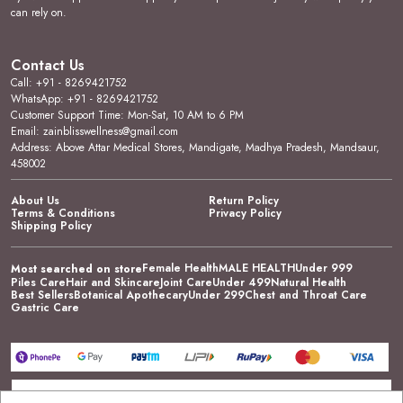
can rely on.
Contact Us
Call: +91 - 8269421752
WhatsApp: +91 - 8269421752
Customer Support Time: Mon-Sat, 10 AM to 6 PM
Email: zainblisswellness@gmail.com
Address: Above Attar Medical Stores, Mandigate, Madhya Pradesh, Mandsaur,
458002
About Us
Return Policy
Terms & Conditions
Privacy Policy
Shipping Policy
Female Health
MALE HEALTH
Under 999
Most searched on store
Piles Care
Hair and Skincare
Joint Care
Under 499
Natural Health
Best Sellers
Botanical Apothecary
Under 299
Chest and Throat Care
Gastric Care
Go to Top