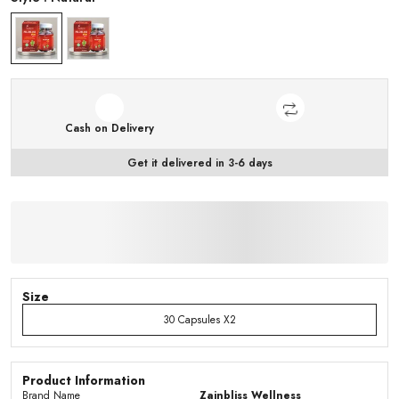
Cash on Delivery
Get it delivered in 3-6 days
Size
30 Capsules X2
Product Information
Brand Name
Zainbliss Wellness