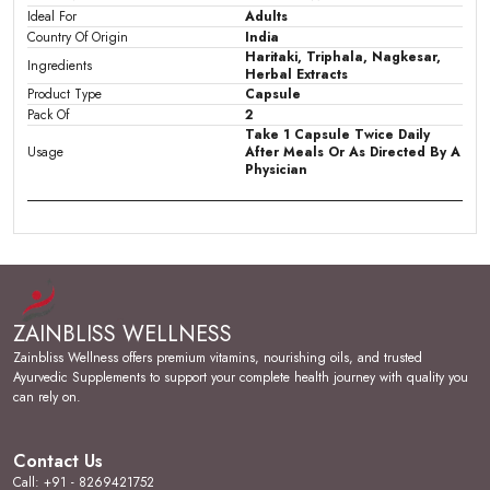
Ideal For
Adults
Country Of Origin
India
Haritaki, Triphala, Nagkesar,
Ingredients
Herbal Extracts
Product Type
Capsule
Pack Of
2
Take 1 Capsule Twice Daily
Usage
After Meals Or As Directed By A
Physician
Product Description
An Ayurvedic Solution for Piles & Fissures:
Pilobliss Plus Capsules is an effective combination of
ZAINBLISS WELLNESS
herbs like Rasont, Harad, & other herbs which helps in
relieving unpleasant discomfort of piles (pain, itching, &
Zainbliss Wellness offers premium vitamins, nourishing oils, and trusted
burning sensation), Fissures & Fistula.
Ayurvedic Supplements to support your complete health journey with quality you
can rely on.
Controls Piles Bleeding & Inflammation:
The rich
natural content of Gallic acid and Tannic acid in Rasont
acts as an astringent and helps in controlling bleeding,
Contact Us
reducing inflammation of haemorrhoids and shrinking
Call: +91 - 8269421752
piles mass.