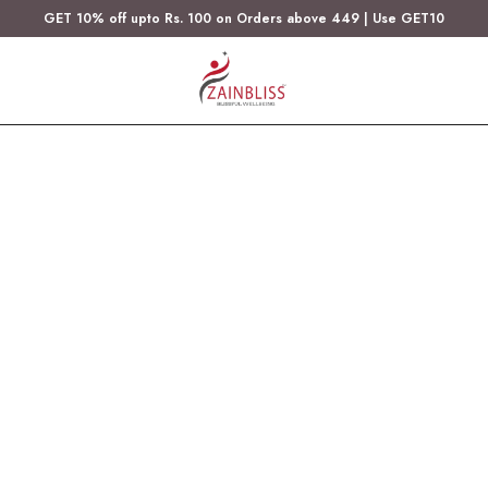
GET 10% off upto Rs. 100 on Orders above 449 | Use GET10