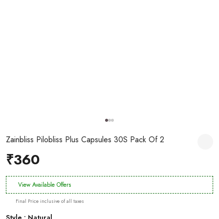
Zainbliss Pilobliss Plus Capsules 30S Pack Of 2
₹360
View Available Offers
Final Price inclusive of all taxes
Style : Natural