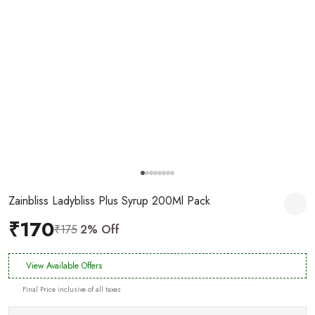
Zainbliss Ladybliss Plus Syrup 200Ml Pack
₹170
₹175
2% Off
View Available Offers
Final Price inclusive of all taxes