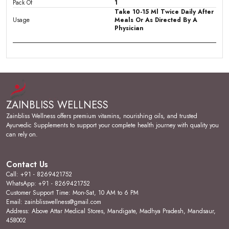
Pack Of
1
Take 10-15 Ml Twice Daily After
Usage
Meals Or As Directed By A
Physician
Product Description
Overall Health & Wellbeing:
Zainbliss Ladybliss
Plus Syrup is formulated considering the needs of
ZAINBLISS WELLNESS
modern day women, to provide strength, energy to
cope up with daily activities during normal and painful
Zainbliss Wellness offers premium vitamins, nourishing oils, and trusted
days of month. Also useful in post-partum weakness.
Ayurvedic Supplements to support your complete health journey with quality you
can rely on.
Manages Cycle Irregularities & Problems:
An
Ayurvedic combination of Ashoka, Shatavari, Lodhra,
Gokshura, Guduchi & other herbs in Ladybliss Plus
Contact Us
Syrup, are very effective in managing painful periods
Call: +91 - 8269421752
(Dysmenorrhea), heavy menstrual bleeding
WhatsApp: +91 - 8269421752
(Menorrhagia) & unpleasant symptoms of irregular
Customer Support Time: Mon-Sat, 10 AM to 6 PM
periods.
Email: zainblisswellness@gmail.com
Address: Above Attar Medical Stores, Mandigate, Madhya Pradesh, Mandsaur,
Manages Hormonal Imbalance:
Ladybliss Plus Syrup
458002
work to regulate menstrual irregularities, maintain normal