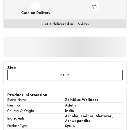
Cash on Delivery
Get it delivered in 3-6 days
Size
200 Ml
Product Information
Brand Name
Zainbliss Wellness
Ideal For
Adults
Country Of Origin
India
Ashoka, Lodhra, Shatavari,
Ingredients
Ashwagandha
Product Type
Syrup