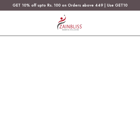
GET 10% off upto Rs. 100 on Orders above 449 | Use GET10