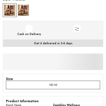
Cash on Delivery
Get it delivered in 3-6 days
Size
100 Ml
Product Information
Brand Name
Zainbliss Wellness