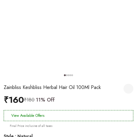
Zainbliss Keshbliss Herbal Hair Oil 100Ml Pack
₹160
₹180
11% Off
View Available Offers
Final Price inclusive of all taxes
Style : Natural