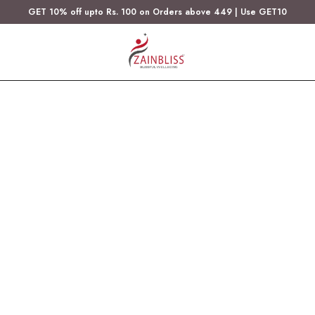
GET 10% off upto Rs. 100 on Orders above 449 | Use GET10