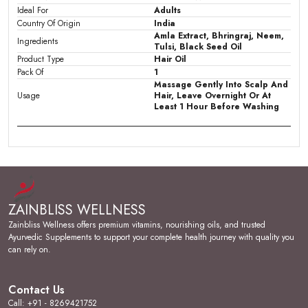
Ideal For
Adults
Country Of Origin
India
Amla Extract, Bhringraj, Neem,
Ingredients
Tulsi, Black Seed Oil
Product Type
Hair Oil
Pack Of
1
Massage Gently Into Scalp And
Usage
Hair, Leave Overnight Or At
Least 1 Hour Before Washing
Product Description
Key Ingredients:
Keshbliss Herbal Hair Oil is
enriched with a nourishing blend of Amla Extract,
ZAINBLISS WELLNESS
Bhringraj, Neem, and Tulsi, combining time-honoured
herbal wisdom for comprehensive hair care.
Zainbliss Wellness offers premium vitamins, nourishing oils, and trusted
Ayurvedic Supplements to support your complete health journey with quality you
Stylish Design:
Packaged in a clean 100ml
can rely on.
transparent bottle with comb cap, this hair oil offers a
no-mess, easy-to-use format ideal for regular scalp
and hair application.
Contact Us
Call: +91 - 8269421752
Skin Feel & Application:
The oil massages smoothly