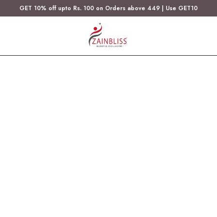
GET 10% off upto Rs. 100 on Orders above 449 | Use GET10