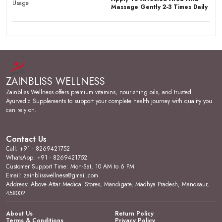
Usage
Massage Gently 2-3 Times Daily
Product Description
Premium Quality:
Flexibliss Herbal Pain Relief Oil is
crafted with a potent blend of Wintergreen Oil,
ZAINBLISS WELLNESS
Menthol, Eucalyptus Oil, Camphor, and herbal extracts,
delivering targeted natural relief.
Zainbliss Wellness offers premium vitamins, nourishing oils, and trusted
Ayurvedic Supplements to support your complete health journey with quality you
Product Design:
Presented in a convenient 60ml
can rely on.
transparent bottle, this oil is conviniently packed in a
flip-top bottle for easy application and precise
dispensing directly to affected areas.
Contact Us
Call: +91 - 8269421752
User Experience:
The oil works effectively to ease
WhatsApp: +91 - 8269421752
arthritic joint pain, joints and muscle stiffness, neck
Customer Support Time: Mon-Sat, 10 AM to 6 PM
stiffness and sprain, and backpain with regular use.
Email: zainblisswellness@gmail.com
Address: Above Attar Medical Stores, Mandigate, Madhya Pradesh, Mandsaur,
Versatile Occasion:
Suitable for daily use by adults
458002
seeking relief from a range of musculoskeletal
discomforts as part of a consistent wellness routine.
About Us
Return Policy
Terms & Conditions
Privacy Policy