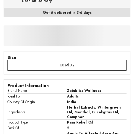
Cash on Delivery
Get it delivered in 3-6 days
Size
60 Ml X2
Product Information
Brand Name
Zainbliss Wellness
Ideal For
Adults
Country Of Origin
India
Herbal Extracts, Wintergreen
Ingredients
Oil, Menthol, Eucalyptus Oil,
Camphor
Product Type
Pain Relief Oil
Pack Of
2
Apply To Affected Area And