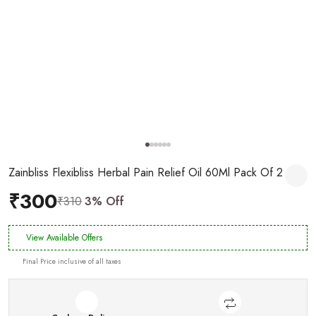
Zainbliss Flexibliss Herbal Pain Relief Oil 60Ml Pack Of 2
₹300
₹310
3% Off
View Available Offers
Final Price inclusive of all taxes