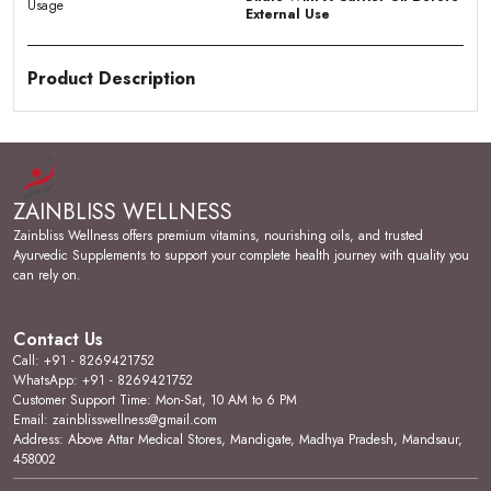
Usage
External Use
Product Description
Key Ingredients:
Formulated with pure Argan Oil,
renowned for its deeply nourishing and anti-aging
properties for both hair and skin.
ZAINBLISS WELLNESS
Skin Feel & Application:
Moisturizes and soothes
the skin while helping to prevent acne and scars, and
Zainbliss Wellness offers premium vitamins, nourishing oils, and trusted
provides anti-aging support to maintain a healthy skin
Ayurvedic Supplements to support your complete health journey with quality you
barrier.
can rely on.
Scalp & Hair Care:
Deeply nourishes hair, helps
reduce hair damage, and supports a healthy scalp for
Contact Us
stronger, more resilient strands.
Call: +91 - 8269421752
WhatsApp: +91 - 8269421752
Shine & Softness:
Adds visible shine and softness to
Customer Support Time: Mon-Sat, 10 AM to 6 PM
hair, restoring a healthy, lustrous appearance to dull or
Email: zainblisswellness@gmail.com
damaged locks.
Address: Above Attar Medical Stores, Mandigate, Madhya Pradesh, Mandsaur,
458002
Skin Type Suitability:
Suitable for adults seeking a