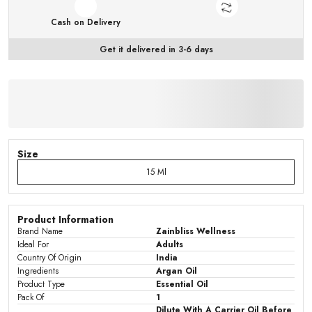
Cash on Delivery
Get it delivered in 3-6 days
Size
15 Ml
Product Information
Brand Name
Zainbliss Wellness
Ideal For
Adults
Country Of Origin
India
Ingredients
Argan Oil
Product Type
Essential Oil
Pack Of
1
Dilute With A Carrier Oil Before