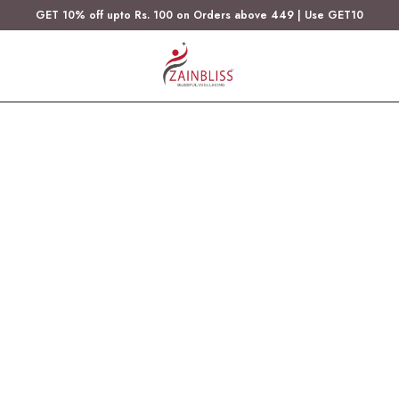
GET 10% off upto Rs. 100 on Orders above 449 | Use GET10