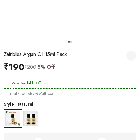
Zainbliss Argan Oil 15Ml Pack
₹190
₹200
5% Off
View Available Offers
Final Price inclusive of all taxes
Style : Natural